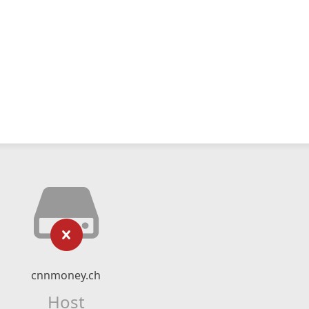
cnnmoney.ch
Host