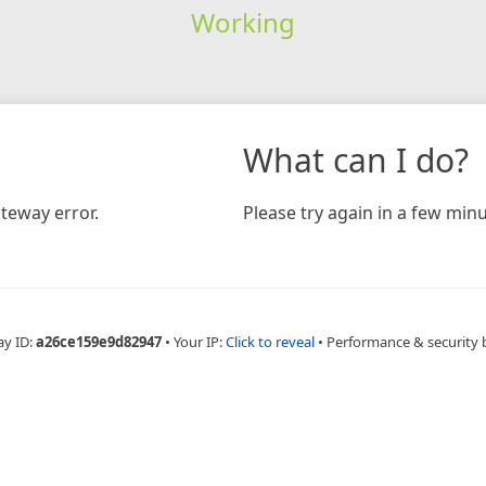
Working
What can I do?
teway error.
Please try again in a few minu
ay ID:
a26ce159e9d82947
•
Your IP:
Click to reveal
•
Performance & security 