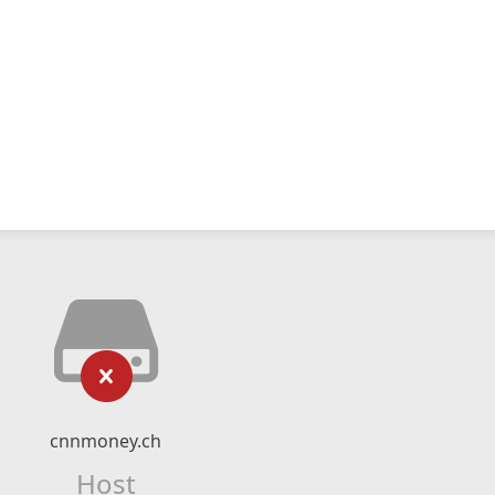
cnnmoney.ch
Host