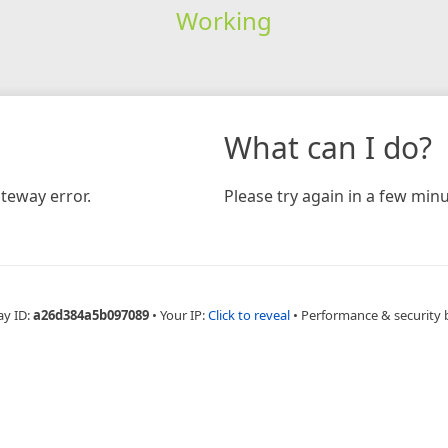
Working
What can I do?
teway error.
Please try again in a few minu
ay ID:
a26d384a5b097089
•
Your IP:
Click to reveal
•
Performance & security 