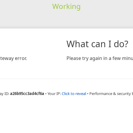
Working
What can I do?
teway error.
Please try again in a few minu
ay ID:
a26b95cc3ad4cf6a
•
Your IP:
Click to reveal
•
Performance & security 