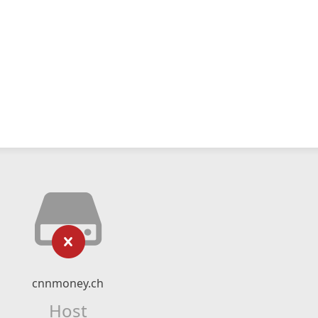
cnnmoney.ch
Host