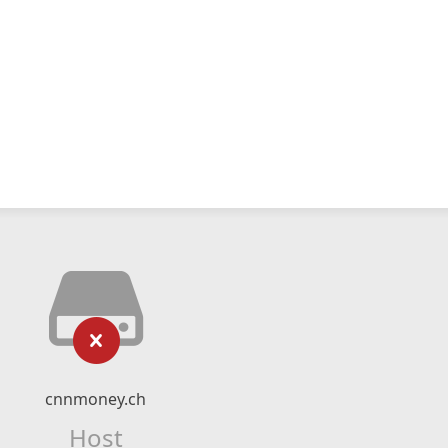
cnnmoney.ch
Host