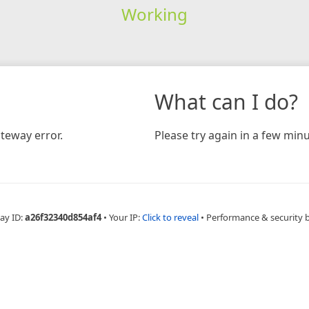
Working
What can I do?
teway error.
Please try again in a few minu
ay ID:
a26f32340d854af4
•
Your IP:
Click to reveal
•
Performance & security 