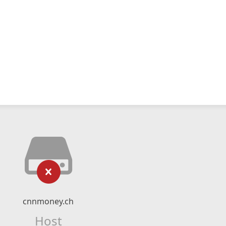
cnnmoney.ch
Host