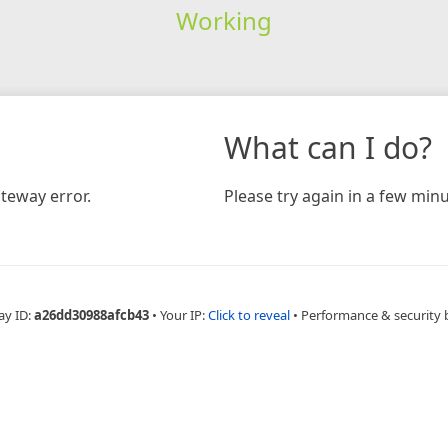
Working
What can I do?
teway error.
Please try again in a few minu
ay ID:
a26dd30988afcb43
•
Your IP:
Click to reveal
•
Performance & security 