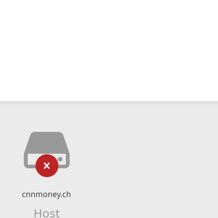
cnnmoney.ch
Host