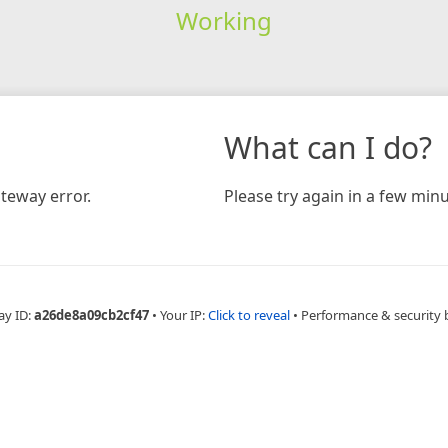
Working
What can I do?
teway error.
Please try again in a few minu
ay ID:
a26de8a09cb2cf47
•
Your IP:
Click to reveal
•
Performance & security 